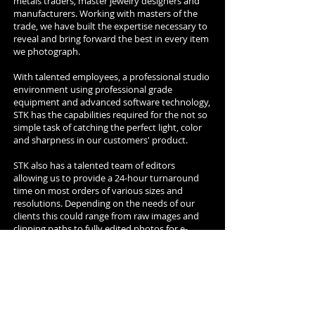
metals traders, master jewelry designers and
manufacturers. Working with masters of the
trade, we have built the expertise necessary to
reveal and bring forward the best in every item
we photograph.
With talented employees, a professional studio
environment using professional grade
equipment and advanced software technology,
STK has the capabilities required for the not so
simple task of catching the perfect light, color
and sharpness in our customers' product.
STK also has a talented team of editors
allowing us to provide a 24-hour turnaround
time on most orders of various sizes and
resolutions. Depending on the needs of our
clients this could range from raw images and
clipping paths to fully edited photos for e-
commerce, promotional fliers, catalogs,
magazine ads, or posters.
Having said that, we would like to add that we
are having fun here, being able to meet people
of different origins, cultures, traditions,