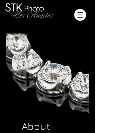
About