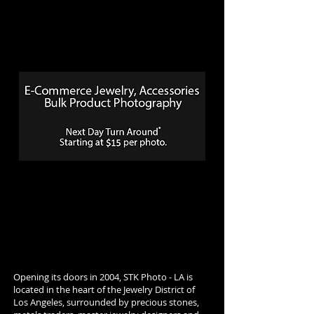
Opening its doors in 2004, STK Photo - LA is
located in the heart of the Jewelry District of
Los Angeles, surrounded by precious stones,